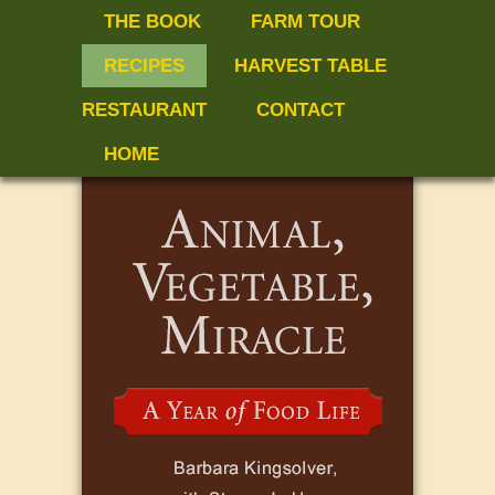
THE BOOK
FARM TOUR
RECIPES
HARVEST TABLE
RESTAURANT
CONTACT
HOME