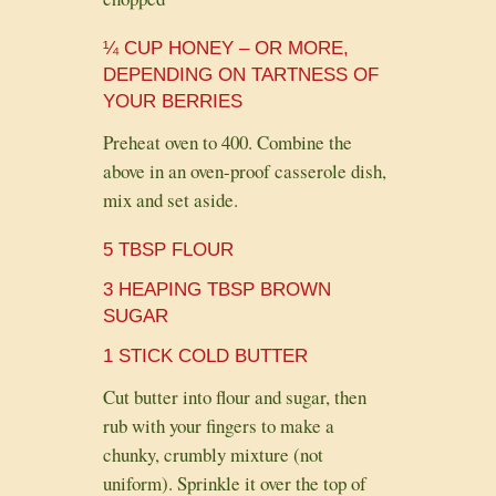
¼ CUP HONEY – OR MORE,
DEPENDING ON TARTNESS OF
YOUR BERRIES
Preheat oven to 400. Combine the
above in an oven-proof casserole dish,
mix and set aside.
5 TBSP FLOUR
3 HEAPING TBSP BROWN
SUGAR
1 STICK COLD BUTTER
Cut butter into flour and sugar, then
rub with your fingers to make a
chunky, crumbly mixture (not
uniform). Sprinkle it over the top of