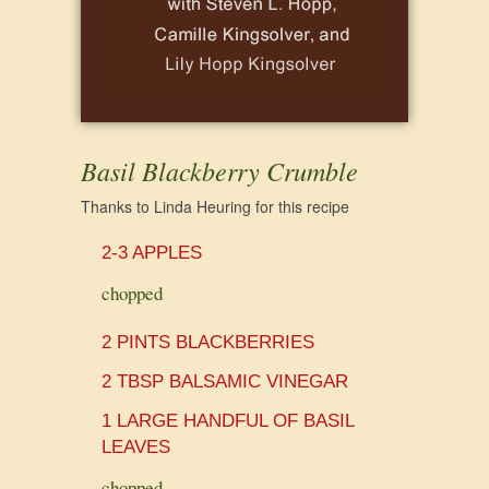
Basil Blackberry Crumble
Thanks to Linda Heuring for this recipe
2-3 APPLES
chopped
2 PINTS BLACKBERRIES
2 TBSP BALSAMIC VINEGAR
1 LARGE HANDFUL OF BASIL
LEAVES
chopped